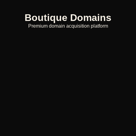
Boutique Domains
Premium domain acquisition platform